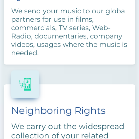
We send your music to our global
partners for use in films,
commercials, TV series, Web-
Radio, documentaries, company
videos, usages where the music is
needed.
Neighboring Rights
We carry out the widespread
collection of your related