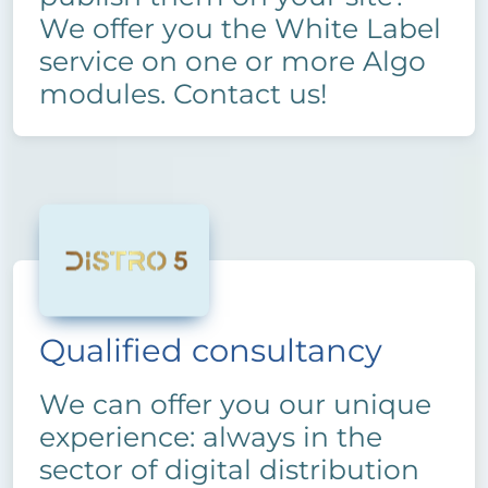
We offer you the White Label
service on one or more Algo
modules. Contact us!
Qualified consultancy
We can offer you our unique
experience: always in the
sector of digital distribution