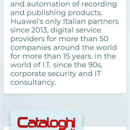
and automation of recording
and publishing products.
Huawei's only Italian partners
since 2013, digital service
providers for more than 50
companies around the world
for more than 15 years. In the
world of I.T. since the 90s,
corporate security and IT
consultancy.