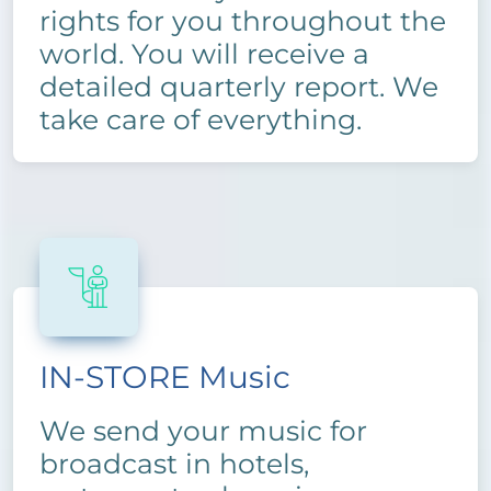
rights for you throughout the
world. You will receive a
detailed quarterly report. We
take care of everything.
IN-STORE Music
We send your music for
broadcast in hotels,