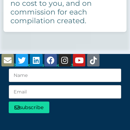
no cost to you, and on
commission for each
compilation created.
Subscribe to Distro5 newsletter
subscribe