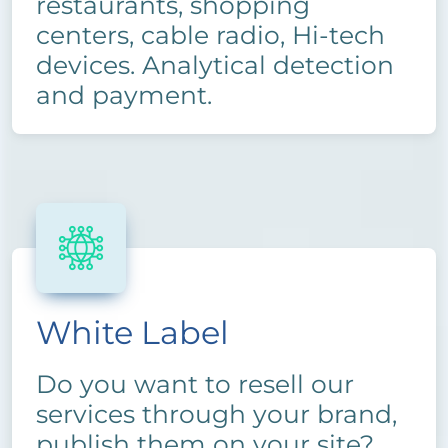
restaurants, shopping
centers, cable radio, Hi-tech
devices. Analytical detection
and payment.
White Label
Do you want to resell our
services through your brand,
publish them on your site?