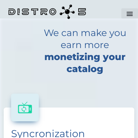
We can make you
earn more
monetizing your
catalog
Syncronization