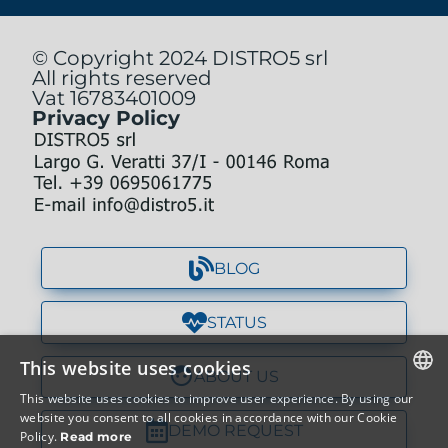
© Copyright 2024 DISTRO5 srl
All rights reserved
Vat 16783401009
Privacy Policy
BLOG
STATUS
This website uses cookies
ABOUT US
This website uses cookies to improve user experience. By using our
ITALIAN
website you consent to all cookies in accordance with our Cookie
DEMO REQUEST
Policy.
Read more
ENGLISH