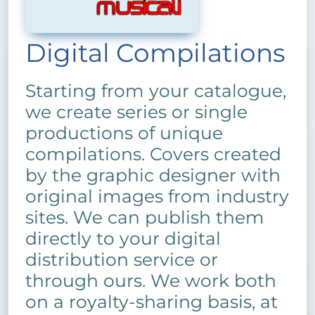
Digital Compilations
Starting from your catalogue,
we create series or single
productions of unique
compilations. Covers created
by the graphic designer with
original images from industry
sites. We can publish them
directly to your digital
distribution service or
through ours. We work both
on a royalty-sharing basis, at