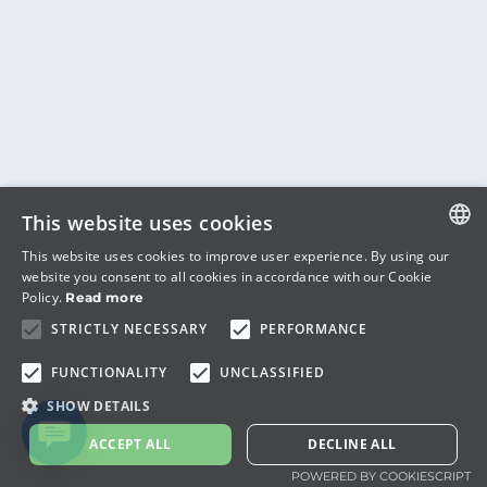
This website uses cookies
This website uses cookies to improve user experience. By using our
ITALIAN
website you consent to all cookies in accordance with our Cookie
Policy.
Read more
ENGLISH
STRICTLY NECESSARY
PERFORMANCE
FUNCTIONALITY
UNCLASSIFIED
SHOW DETAILS
ACCEPT ALL
DECLINE ALL
POWERED BY COOKIESCRIPT