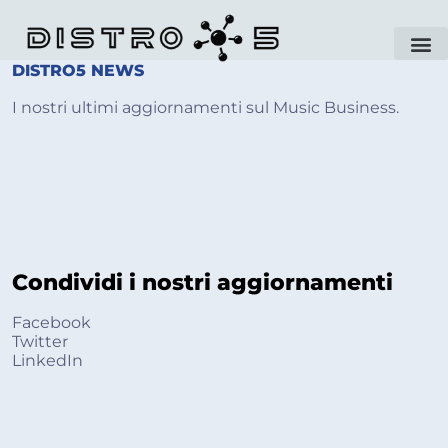
DISTRO5 NEWS ​
I nostri ultimi aggiornamenti sul Music Business.
Condividi i nostri aggiornamenti
Facebook
Twitter
LinkedIn